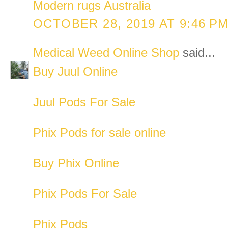
Modern rugs Australia
OCTOBER 28, 2019 AT 9:46 P
Medical Weed Online Shop
said...
Buy Juul Online
Juul Pods For Sale
Phix Pods for sale online
Buy Phix Online
Phix Pods For Sale
Phix Pods