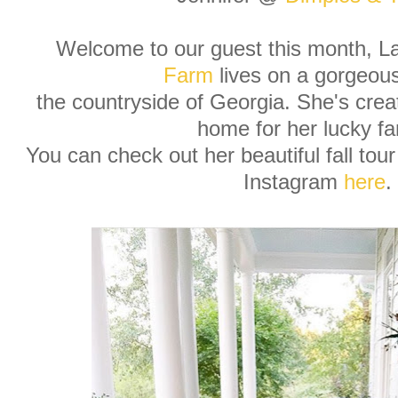
Welcome to our guest this month, 
Farm
lives on a gorgeous
the countryside of Georgia. She's cre
home for her lucky fa
You can check out her beautiful fall tou
Instagram
here
.