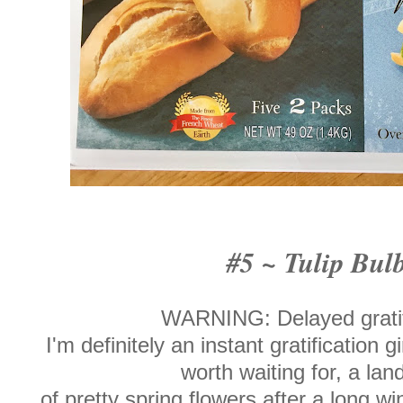
#5 ~ Tulip Bul
WARNING: Delayed gratifi
I'm definitely an instant gratification gi
worth waiting for, a la
of pretty spring flowers after a long win