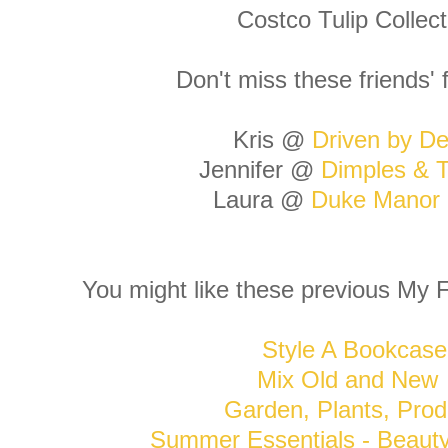
Costco Tulip Collect
Don't miss these friends' 
Kris @
Driven by De
Jennifer @
Dimples & T
Laura @
Duke Manor
You might like these previous My F
Style A Bookcase
Mix Old and New
Garden, Plants, Prod
Summer Essentials - Beaut