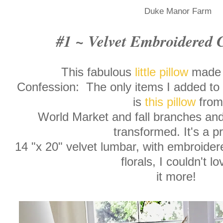
Duke Manor Farm
#1 ~ Velvet Embroidered 
This fabulous
little pillow
made 
Confession: The only items I added to m
is
this pillow
from
World Market and fall branches and 
transformed. It's a pr
14 "x 20" velvet lumbar, with embroide
florals, I couldn't l
it more!