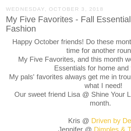
WEDNESDAY, OCTOBER 3, 2018
My Five Favorites - Fall Essenti
Fashion
Happy October friends! Do these month
time for another roun
My Five Favorites, and this month we
Essentials for home and 
My pals' favorites always get me in trou
what I need!
Our sweet friend Lisa @ Shine Your Li
month.
Kris @
Driven by De
Jennifer @
Dimples & T