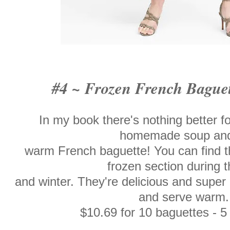
#4 ~ Frozen French Bague
In my book there's nothing better fo
homemade soup an
warm French baguette! You can find t
frozen section during th
and winter. They're delicious and super
and serve warm.
$10.69 for 10 baguettes - 5