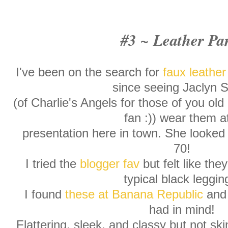
#3 ~ Leather Pa
I've been on the search for
faux leather
since seeing Jaclyn 
(of Charlie's Angels for those of you ol
fan :)) wear them a
presentation here in town. She looked 
70!
I tried the
blogger fav
but felt like the
typical black leggin
I found
these at Banana Republic
and 
had in mind!
Flattering, sleek, and classy but not skin