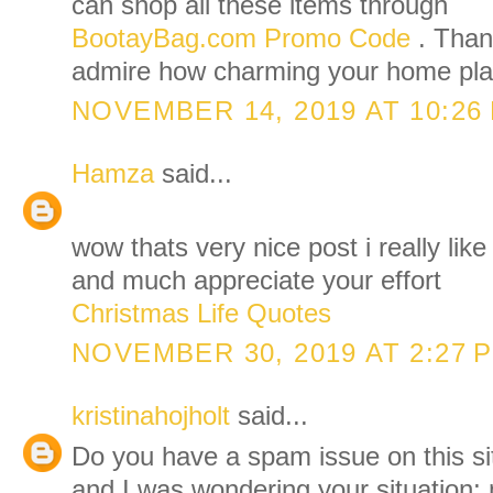
can shop all these items through
BootayBag.com Promo Code
. Than
admire how charming your home pla
NOVEMBER 14, 2019 AT 10:26
Hamza
said...
wow thats very nice post i really like
and much appreciate your effort
Christmas Life Quotes
NOVEMBER 30, 2019 AT 2:27 
kristinahojholt
said...
Do you have a spam issue on this sit
and I was wondering your situation;