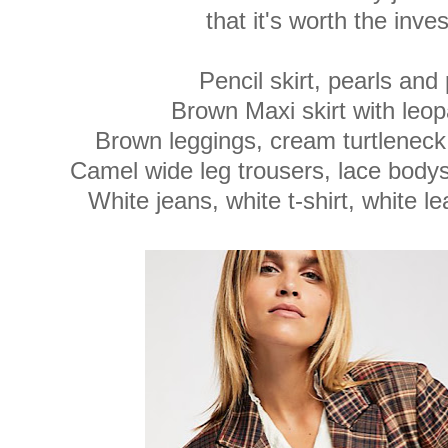
that it's worth the inve
Pencil skirt, pearls an
Brown Maxi skirt with leo
Brown leggings, cream turtleneck
Camel wide leg trousers, lace body
White jeans, white t-shirt, white