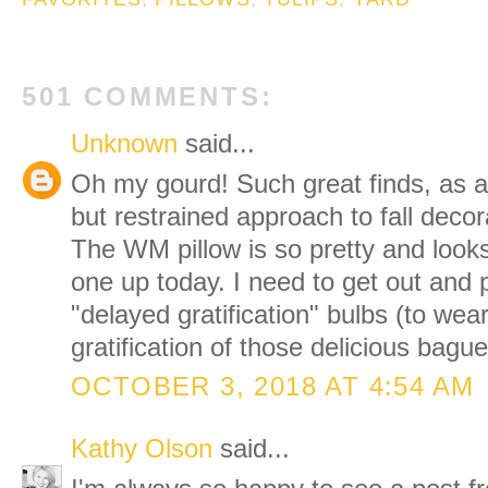
501 COMMENTS:
Unknown
said...
Oh my gourd! Such great finds, as a
but restrained approach to fall decor
The WM pillow is so pretty and looks
one up today. I need to get out and p
"delayed gratification" bulbs (to wea
gratification of those delicious bague
OCTOBER 3, 2018 AT 4:54 AM
Kathy Olson
said...