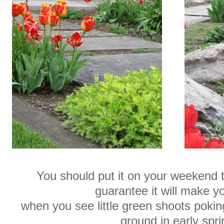
You should put it on your weekend t
guarantee it will make y
when you see little green shoots poki
ground in early spri