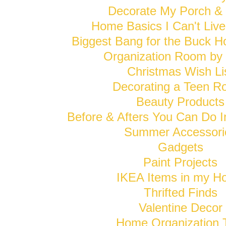
Decorate My Porch & 
Home Basics I Can't Live
Biggest Bang for the Buck H
Organization Room b
Christmas Wish Li
Decorating a Teen 
Beauty Products
Before & Afters You Can Do 
Summer Accessori
Gadgets
Paint Projects
IKEA Items in my 
Thrifted Finds
Valentine Decor
Home Organization 