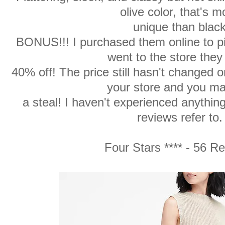
olive color, that's m
unique than black
BONUS!!! I purchased them online to pi
went to the store they
40% off! The price still hasn't changed o
your store and you ma
a steal! I haven't experienced anythin
reviews refer to.
Four Stars **** - 56 R