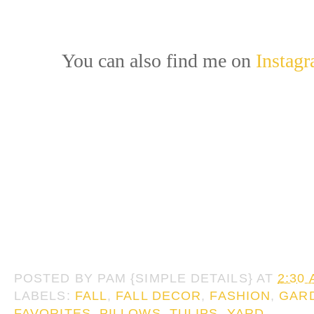
You can also find me on
Instag
POSTED BY
PAM {SIMPLE DETAILS}
AT
2:30
LABELS:
FALL
,
FALL DECOR
,
FASHION
,
GAR
FAVORITES
,
PILLOWS
,
TULIPS
,
YARD