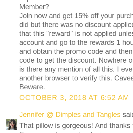
Member?
Join now and get 15% off your purch
did but there was no discount applied
that this "reward" is not applied unl
account and go to the rewards 1 hou
and obtain the promo code and then
code to get the discount. Nowhere o
is there any mention of all this. I ev
another browser to verify this. Cave
Beware.
OCTOBER 3, 2018 AT 6:52 AM
Jennifer @ Dimples and Tangles
said
That pillow is gorgeous! And thanks f