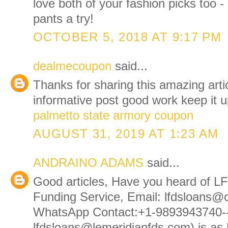
love both of your fashion picks too -
pants a try!
OCTOBER 5, 2018 AT 9:17 PM
dealmecoupon
said...
Thanks for sharing this amazing articl
informative post good work keep it u
palmetto state armory coupon
AUGUST 31, 2019 AT 1:23 AM
ANDRAINO ADAMS
said...
Good articles, Have you heard of L
Funding Service, Email: lfdsloans@
WhatsApp Contact:+1-9893943740-
lfdsloans@lemeridianfds.com) is a