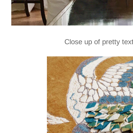
Close up of pretty tex