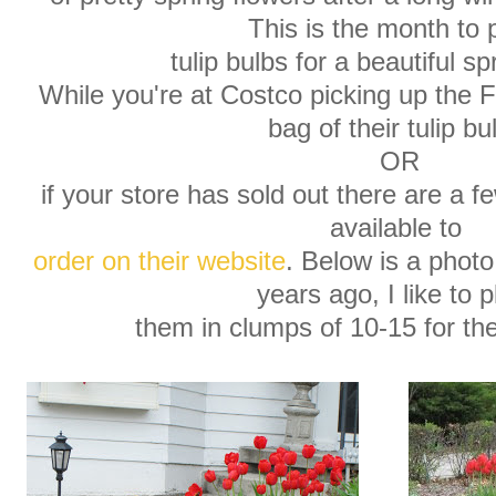
This is the month to 
tulip bulbs for a beautiful sp
While you're at Costco picking up the 
bag of their tulip bu
OR
if your store has sold out there are a f
available to
order on their website
. Below is a photo
years ago, I like to p
them in clumps of 10-15 for th