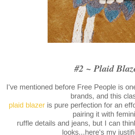
#2 ~ Plaid Blaz
I've mentioned before Free People is one
brands, and this cla
plaid blazer
is pure perfection for an effo
pairing it with femin
ruffle details and jeans, but I can thin
looks...here's my justif