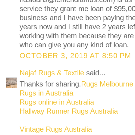
service they grant me loan of $95,0
business and I have been paying the
years now and I still have 2 years le
working with them because they are
who can give you any kind of loan.
OCTOBER 3, 2019 AT 8:50 PM
Najaf Rugs & Textile
said...
Thanks for sharing.
Rugs Melbourne
Rugs in Australia
Rugs online in Australia
Hallway Runner Rugs Australia
Vintage Rugs Australia