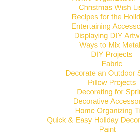
Christmas Wish Li
Recipes for the Holi
Entertaining Accesso
Displaying DIY Artw
Ways to Mix Meta
DIY Projects
Fabric
Decorate an Outdoor 
Pillow Projects
Decorating for Spr
Decorative Accessor
Home Organizing T
Quick & Easy Holiday Decor
Paint