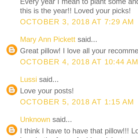
Every year I mean to plant some and 
this is the year!! Loved your picks!
OCTOBER 3, 2018 AT 7:29 AM
Mary Ann Pickett
said...
Great pillow! I love all your recom
OCTOBER 4, 2018 AT 10:44 A
Lussi
said...
Love your posts!
OCTOBER 5, 2018 AT 1:15 AM
Unknown
said...
I think I have to have that pillow!!! 