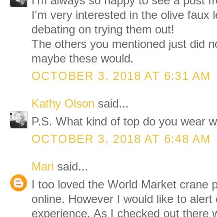
I'm always so happy to see a post f
I'm very interested in the olive faux 
debating on trying them out!
The others you mentioned just did n
maybe these would.
OCTOBER 3, 2018 AT 6:31 AM
Kathy Olson
said...
P.S. What kind of top do you wear wi
OCTOBER 3, 2018 AT 6:48 AM
Mari
said...
I too loved the World Market crane p
online. However I would like to aler
experience. As I checked out there 