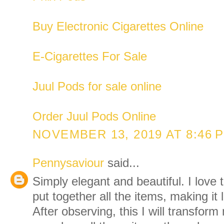
Buy Electronic Cigarettes Online
E-Cigarettes For Sale
Juul Pods for sale online
Order Juul Pods Online
NOVEMBER 13, 2019 AT 8:46 
Pennysaviour
said...
Simply elegant and beautiful. I love
put together all the items, making it 
After observing, this I will transfo