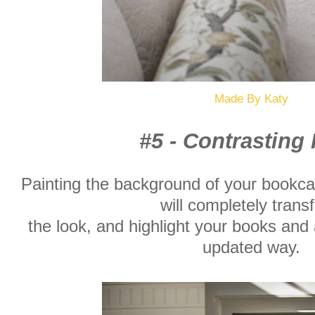
Made By Katy
#5 - Contrasting 
Painting the background of your bookca
will completely trans
the look, and highlight your books and 
updated way.