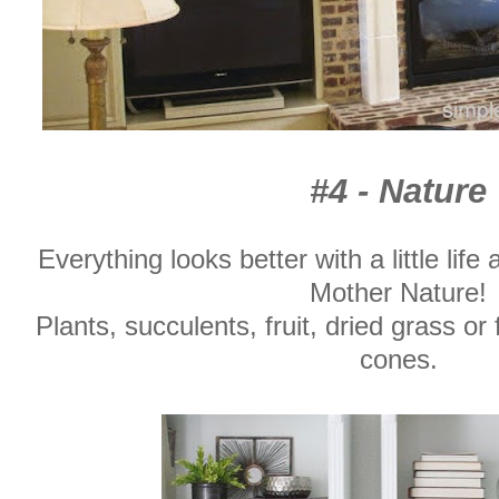
#4 - Nature
Everything looks better with a little life
Mother Nature!
Plants, succulents, fruit, dried grass or 
cones.