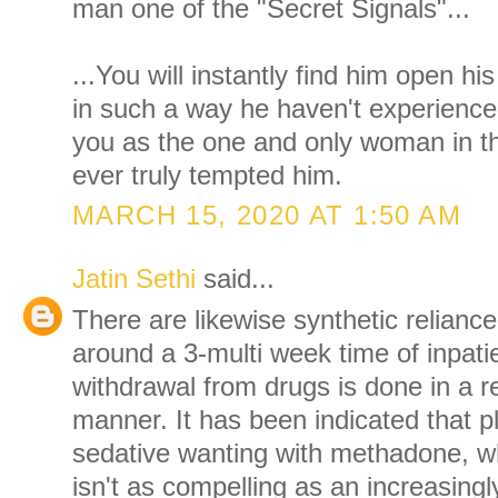
man one of the "Secret Signals"...
...You will instantly find him open h
in such a way he haven't experience
you as the one and only woman in t
ever truly tempted him.
MARCH 15, 2020 AT 1:50 AM
Jatin Sethi
said...
There are likewise synthetic reliance
around a 3-multi week time of inpat
withdrawal from drugs is done in a re
manner. It has been indicated that pl
sedative wanting with methadone, 
isn't as compelling as an increasing