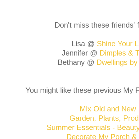
Don't miss these friends' 
Lisa @
Shine Your L
Jennifer @
Dimples & T
Bethany @
Dwellings b
You might like these previous My F
Mix Old and New
Garden, Plants, Prod
Summer Essentials - Beaut
Decorate My Porch & 