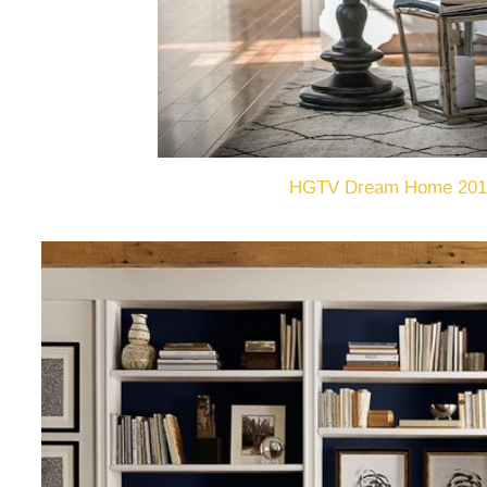
HGTV Dream Home 201