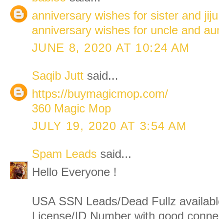
anniversary wishes for sister and jiju
anniversary wishes for uncle and au
JUNE 8, 2020 AT 10:24 AM
Saqib Jutt
said...
https://buymagicmop.com/
360 Magic Mop
JULY 19, 2020 AT 3:54 AM
Spam Leads
said...
Hello Everyone !
USA SSN Leads/Dead Fullz available
License/ID Number with good connect