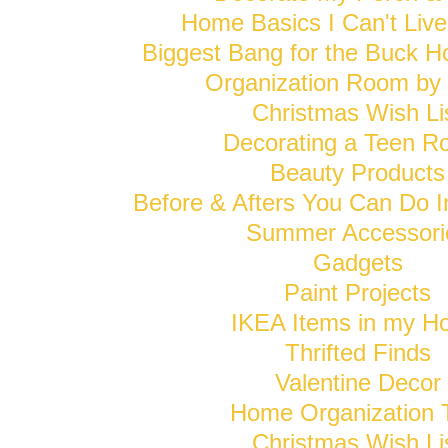
Home Basics I Can't Live
Biggest Bang for the Buck H
Organization Room b
Christmas Wish Li
Decorating a Teen 
Beauty Products
Before & Afters You Can Do 
Summer Accessori
Gadgets
Paint Projects
IKEA Items in my 
Thrifted Finds
Valentine Decor
Home Organization 
Christmas Wish Li