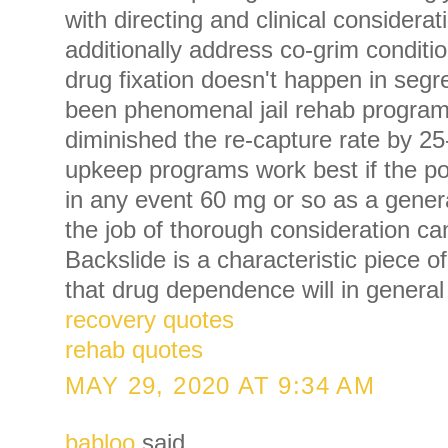
with directing and clinical considerat
additionally address co-grim conditi
drug fixation doesn't happen in seg
been phenomenal jail rehab progra
diminished the re-capture rate by 2
upkeep programs work best if the po
in any event 60 mg or so as a gene
the job of thorough consideration c
Backslide is a characteristic piece 
that drug dependence will in general
recovery quotes
rehab quotes
MAY 29, 2020 AT 9:34 AM
babloo
said...