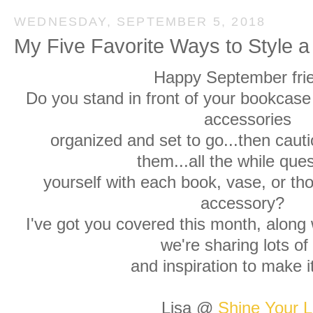
WEDNESDAY, SEPTEMBER 5, 2018
My Five Favorite Ways to Style 
Happy September fri
Do you stand in front of your bookcase 
accessories
organized and set to go...then cauti
them...all the while que
yourself with each book, vase, or th
accessory?
I've got you covered this month, along 
we're sharing lots of 
and inspiration to make 
Lisa @
Shine Your L