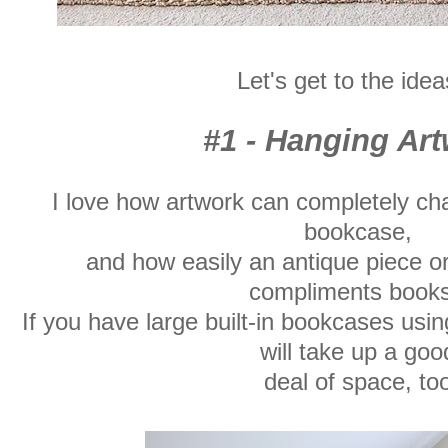
Let's get to the idea
#1 - Hanging Ar
I love how artwork can completely ch
bookcase,
and how easily an antique piece o
compliments book
If you have large built-in bookcases usi
will take up a goo
deal of space, too