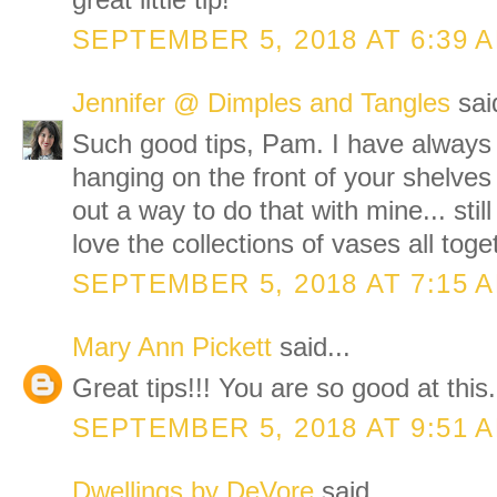
great little tip!
SEPTEMBER 5, 2018 AT 6:39 
Jennifer @ Dimples and Tangles
said
Such good tips, Pam. I have always 
hanging on the front of your shelves 
out a way to do that with mine... stil
love the collections of vases all toge
SEPTEMBER 5, 2018 AT 7:15 
Mary Ann Pickett
said...
Great tips!!! You are so good at this.
SEPTEMBER 5, 2018 AT 9:51 
Dwellings by DeVore
said...