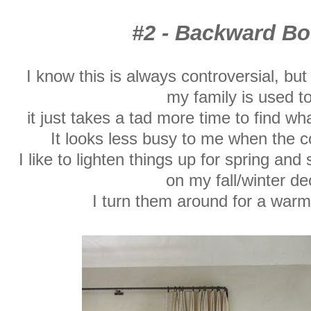
#2 - Backward 
I know this is always controversial, but
my
family is used to 
it just takes a tad more time to find wh
It looks less busy to me when the c
I like to lighten things up for spring a
on my fall/winter de
I turn them around for a warm