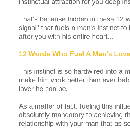
instinctual attraction for you deep in
That's because hidden in these 12 w
signal" that fuels a man's instinct to
after you with his entire heart...
12 Words Who Fuel A Man's Lov
This instinct is so hardwired into a ma
make him work better than ever befo
lover he can be.
As a matter of fact, fueling this influe
absolutely mandatory to achieving t
relationship with your man that as 