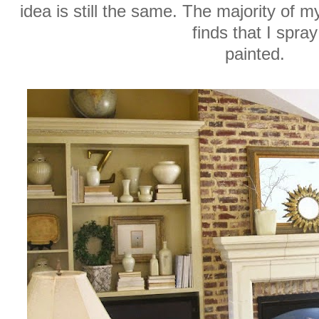
idea is still the same. The majority of m
finds that I spray
painted.