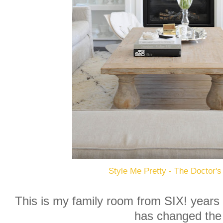
Style Me Pretty - The Doctor's
This is my family room from SIX! years
has changed the