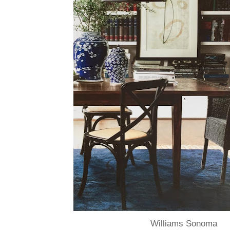
Williams Sonoma