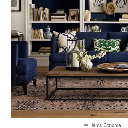
Williams Sonoma