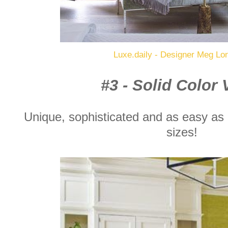
Luxe.daily - Designer Meg Lo
#3 - Solid Color
Unique, sophisticated and as easy as c
sizes!