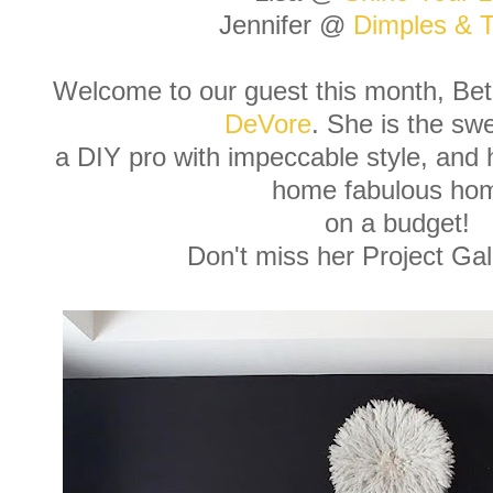
Jennifer @
Dimples & T
Welcome to our guest this month, B
DeVore
. She is the sw
a DIY pro with impeccable style, and
home fabulous ho
on a budget!
Don't miss her Project Ga