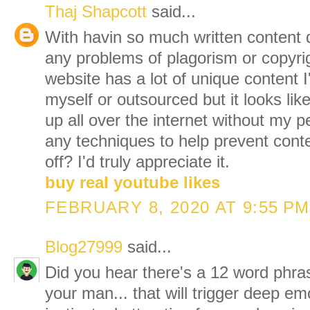
Thaj Shapcott
said...
With havin so much written content 
any problems of plagorism or copyri
website has a lot of unique content I
myself or outsourced but it looks like 
up all over the internet without my
any techniques to help prevent cont
off? I'd truly appreciate it.
buy real youtube likes
FEBRUARY 8, 2020 AT 9:55 PM
Blog27999
said...
Did you hear there's a 12 word phra
your man... that will trigger deep em