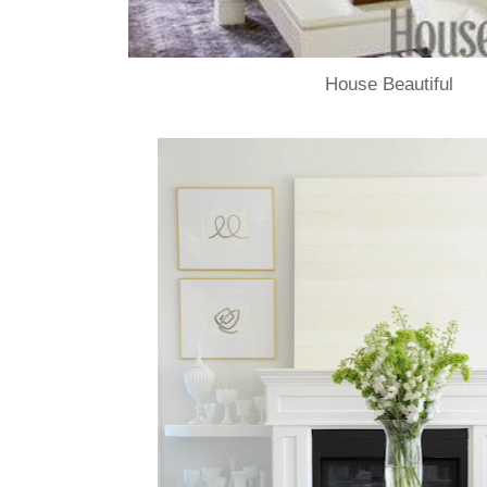
House Beautiful