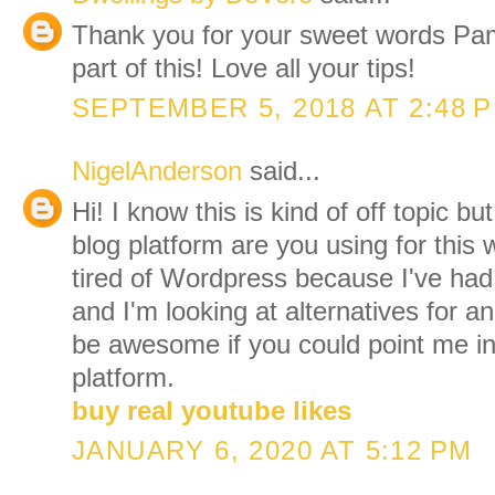
Thank you for your sweet words Pam
part of this! Love all your tips!
SEPTEMBER 5, 2018 AT 2:48 
NigelAnderson
said...
Hi! I know this is kind of off topic 
blog platform are you using for this 
tired of Wordpress because I've ha
and I'm looking at alternatives for a
be awesome if you could point me in 
platform.
buy real youtube likes
JANUARY 6, 2020 AT 5:12 PM