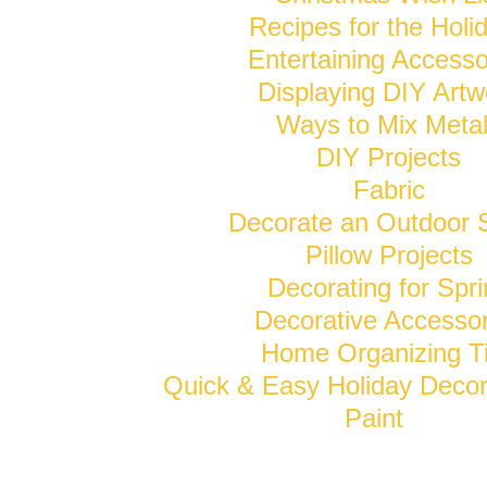
Recipes for the Holi
Entertaining Accesso
Displaying DIY Artw
Ways to Mix Meta
DIY Projects
Fabric
Decorate an Outdoor 
Pillow Projects
Decorating for Spr
Decorative Accessor
Home Organizing T
Quick & Easy Holiday Decor
Paint