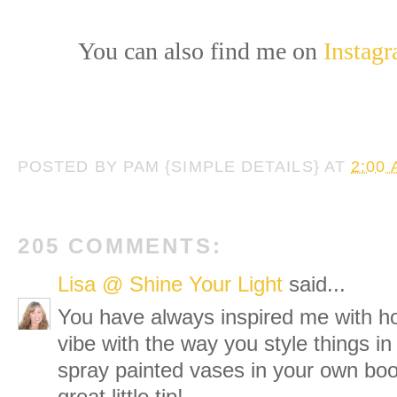
You can also find me on
Instag
POSTED BY
PAM {SIMPLE DETAILS}
AT
2:00
205 COMMENTS:
Lisa @ Shine Your Light
said...
You have always inspired me with h
vibe with the way you style things in
spray painted vases in your own boo