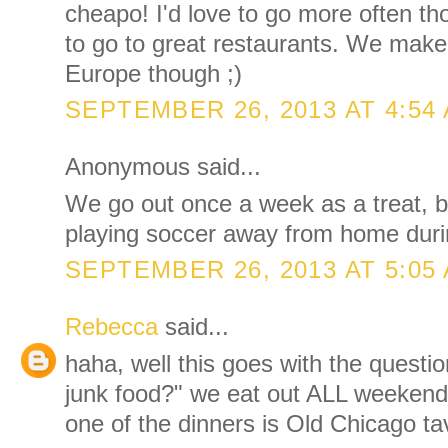
cheapo! I'd love to go more often th
to go to great restaurants. We make
Europe though ;)
SEPTEMBER 26, 2013 AT 4:54
Anonymous said...
We go out once a week as a treat, bu
playing soccer away from home dur
SEPTEMBER 26, 2013 AT 5:05
Rebecca
said...
haha, well this goes with the questio
junk food?" we eat out ALL weeken
one of the dinners is Old Chicago ta