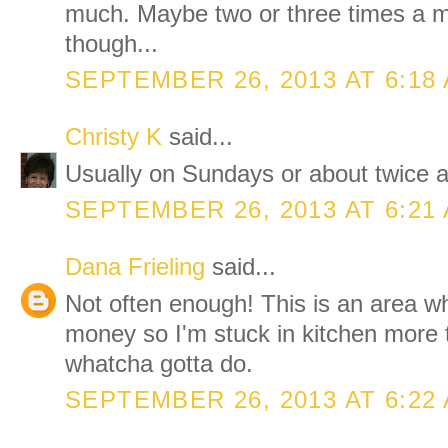
much. Maybe two or three times a
though...
SEPTEMBER 26, 2013 AT 6:18
Christy K
said...
Usually on Sundays or about twice a
SEPTEMBER 26, 2013 AT 6:21
Dana Frieling
said...
Not often enough! This is an area w
money so I'm stuck in kitchen more t
whatcha gotta do.
SEPTEMBER 26, 2013 AT 6:22