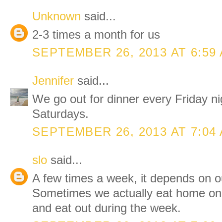
Unknown
said...
2-3 times a month for us
SEPTEMBER 26, 2013 AT 6:59
Jennifer
said...
We go out for dinner every Friday 
Saturdays.
SEPTEMBER 26, 2013 AT 7:04
slo
said...
A few times a week, it depends on o
Sometimes we actually eat home o
and eat out during the week.