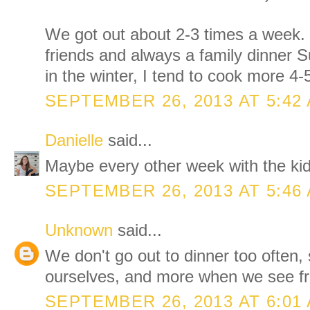
We got out about 2-3 times a week. 
friends and always a family dinner 
in the winter, I tend to cook more 4
SEPTEMBER 26, 2013 AT 5:42
Danielle
said...
Maybe every other week with the kid
SEPTEMBER 26, 2013 AT 5:46
Unknown
said...
We don't go out to dinner too often,
ourselves, and more when we see fr
SEPTEMBER 26, 2013 AT 6:01