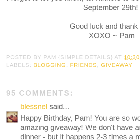
September 29th
Good luck and thank 
XOXO ~ Pam
POSTED BY
PAM {SIMPLE DETAILS}
AT
10:3
LABELS:
BLOGGING
,
FRIENDS
,
GIVEAWAY
95 COMMENTS:
blessnel
said...
Happy Birthday, Pam! You are so won
amazing giveaway! We don't have an
dinner - but it happens 2-3 times a 