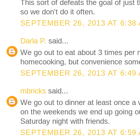
This sort of defeats the goal of just 
so we don't do it often.
SEPTEMBER 26, 2013 AT 6:38
Darla P.
said...
We go out to eat about 3 times per
homecooking, but convenience somet
SEPTEMBER 26, 2013 AT 6:49
mbricks
said...
We go out to dinner at least once a
on the weekends we end up going ou
Saturday night with friends.
SEPTEMBER 26, 2013 AT 6:59