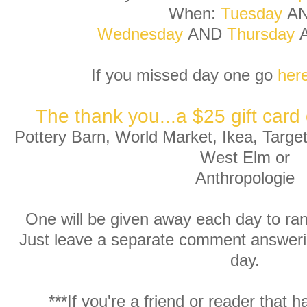
When:
Tuesday
A
Wednesday
AND
Thursday
If you missed day one go
her
The thank you...a $25 gift card 
Pottery Barn, World Market, Ikea, Targ
West Elm or
Anthropologie
One will be given away each day to ra
Just leave a separate comment answeri
day.
***If you're a friend or reader that h