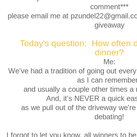
comment***
please email me at pzundel22@gmail.com
giveaway
Today's question: How often d
dinner?
Me:
We've had a tradition of going out every 
as I can remembe
and usually a couple other times a 
And, it's NEVER a quick eas
as we pull out of the driveway we're 
debating!
I forgot to let you know, all winners to