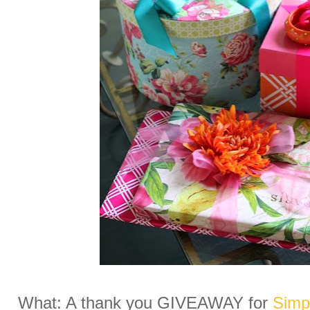
What: A thank you GIVEAWAY for
Simpl