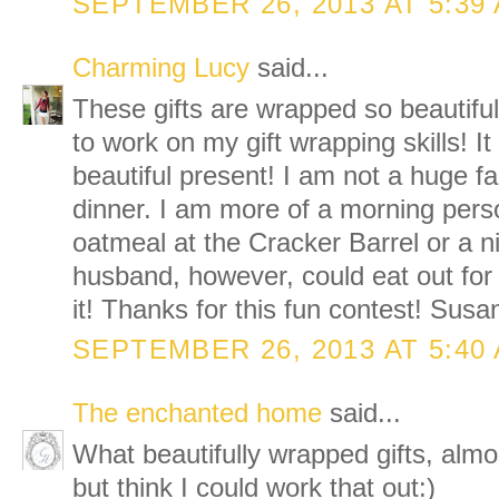
SEPTEMBER 26, 2013 AT 5:39
Charming Lucy
said...
These gifts are wrapped so beautiful
to work on my gift wrapping skills! I
beautiful present! I am not a huge fa
dinner. I am more of a morning person
oatmeal at the Cracker Barrel or a 
husband, however, could eat out for
it! Thanks for this fun contest! Susa
SEPTEMBER 26, 2013 AT 5:40
The enchanted home
said...
What beautifully wrapped gifts, almo
but think I could work that out:)