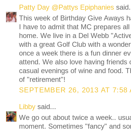
Patty Day @Pattys Epiphanies
said.
This week of Birthday Give Aways h
I have to admit that MC prepares all
home. We live in a Del Webb "Activ
with a great Golf Club with a wonderf
once a week there is a fun dinner e
attend. We also love having friends o
casual evenings of wine and food. T
of "retirement"!
SEPTEMBER 26, 2013 AT 7:58
Libby
said...
We go out about twice a week.. usua
moment. Sometimes "fancy" and so