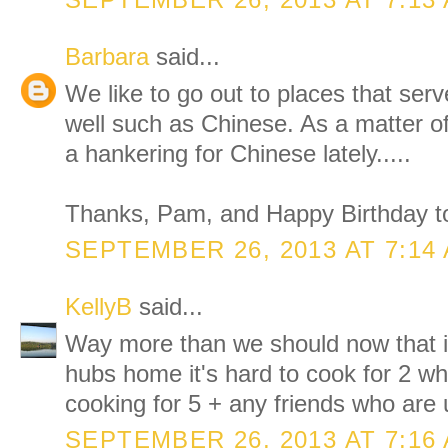
SEPTEMBER 26, 2013 AT 7:13
Barbara
said...
We like to go out to places that serv
well such as Chinese. As a matter of
a hankering for Chinese lately.....
Thanks, Pam, and Happy Birthday to
SEPTEMBER 26, 2013 AT 7:14
KellyB
said...
Way more than we should now that it
hubs home it's hard to cook for 2 w
cooking for 5 + any friends who are 
SEPTEMBER 26, 2013 AT 7:16