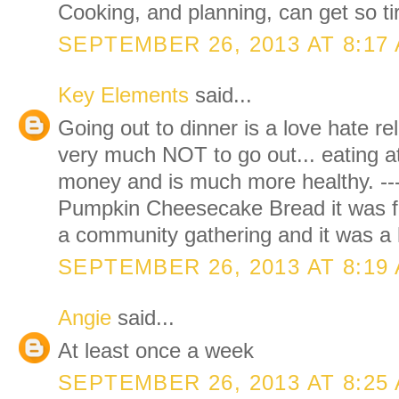
Cooking, and planning, can get so t
SEPTEMBER 26, 2013 AT 8:17
Key Elements
said...
Going out to dinner is a love hate re
very much NOT to go out... eating 
money and is much more healthy. ----
Pumpkin Cheesecake Bread it was fab
a community gathering and it was a 
SEPTEMBER 26, 2013 AT 8:19
Angie
said...
At least once a week
SEPTEMBER 26, 2013 AT 8:25