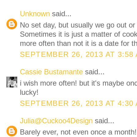
Unknown
said...
No set day, but usually we go out or
Sometimes it is just a matter of cook
more often than not it is a date for
SEPTEMBER 26, 2013 AT 3:58
Cassie Bustamante
said...
i wish more often! but it's maybe on
lucky!
SEPTEMBER 26, 2013 AT 4:30
Julia@Cuckoo4Design
said...
Barely ever, not even once a month