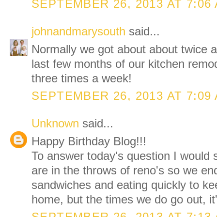
SEPTEMBER 26, 2013 AT 7:06
johnandmarysouth
said...
Normally we got about about twice a
last few months of our kitchen remod
three times a week!
SEPTEMBER 26, 2013 AT 7:09
Unknown
said...
Happy Birthday Blog!!!
To answer today's question I would
are in the throws of reno's so we e
sandwiches and eating quickly to ke
home, but the times we do go out, it'