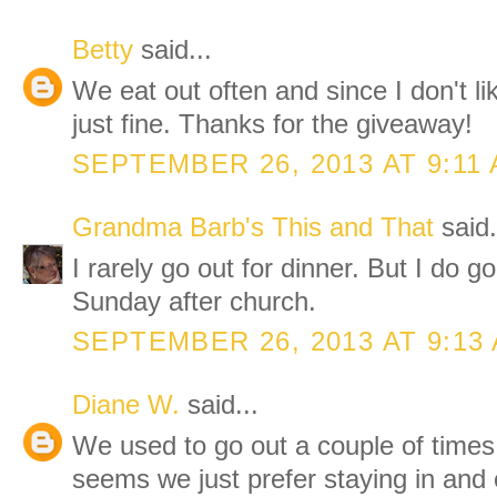
Betty
said...
We eat out often and since I don't li
just fine. Thanks for the giveaway!
SEPTEMBER 26, 2013 AT 9:11
Grandma Barb's This and That
said.
I rarely go out for dinner. But I do g
Sunday after church.
SEPTEMBER 26, 2013 AT 9:13
Diane W.
said...
We used to go out a couple of times 
seems we just prefer staying in and o