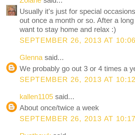
Zolane
said...
Usually it's just for special occasio
out once a month or so. After a long
want to stay home and relax :)
SEPTEMBER 26, 2013 AT 10:0
Glenna
said...
We probably go out 3 or 4 times a y
SEPTEMBER 26, 2013 AT 10:1
kallen1105
said...
About once/twice a week
SEPTEMBER 26, 2013 AT 10:1