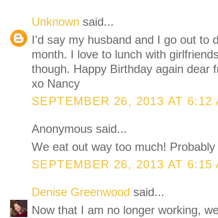
Unknown
said...
I'd say my husband and I go out to d
month. I love to lunch with girlfriend
though. Happy Birthday again dear f
xo Nancy
SEPTEMBER 26, 2013 AT 6:12
Anonymous said...
We eat out way too much! Probably 
SEPTEMBER 26, 2013 AT 6:15
Denise Greenwood
said...
Now that I am no longer working, we 