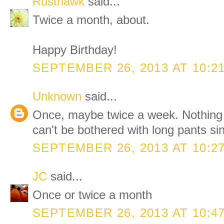
Rusthawk
said...
Twice a month, about.
Happy Birthday!
SEPTEMBER 26, 2013 AT 10:2
Unknown
said...
Once, maybe twice a week. Nothing
can't be bothered with long pants si
SEPTEMBER 26, 2013 AT 10:2
JC
said...
Once or twice a month
SEPTEMBER 26, 2013 AT 10:4