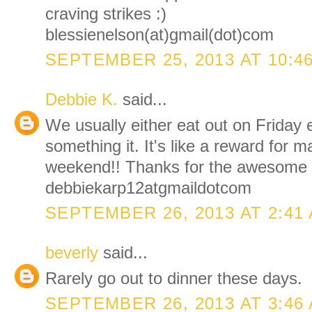
craving strikes :)
blessienelson(at)gmail(dot)com
SEPTEMBER 25, 2013 AT 10:4
Debbie K.
said...
We usually either eat out on Friday 
something it. It's like a reward for ma
weekend!! Thanks for the awesome 
debbiekarp12atgmaildotcom
SEPTEMBER 26, 2013 AT 2:41
beverly
said...
Rarely go out to dinner these days.
SEPTEMBER 26, 2013 AT 3:46