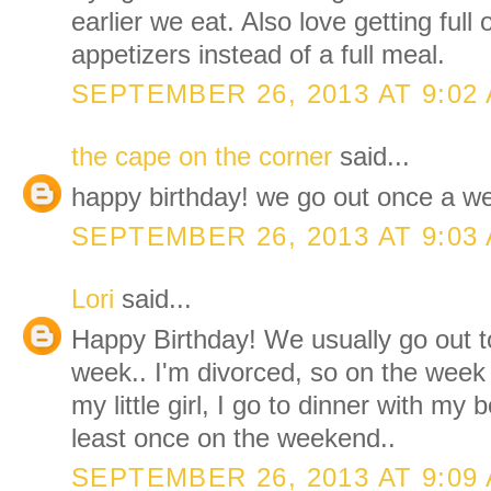
earlier we eat. Also love getting full
appetizers instead of a full meal.
SEPTEMBER 26, 2013 AT 9:02
the cape on the corner
said...
happy birthday! we go out once a w
SEPTEMBER 26, 2013 AT 9:03
Lori
said...
Happy Birthday! We usually go out t
week.. I'm divorced, so on the week
my little girl, I go to dinner with my 
least once on the weekend..
SEPTEMBER 26, 2013 AT 9:09