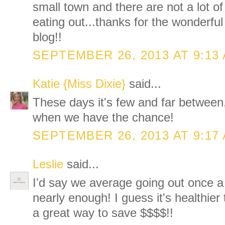
small town and there are not a lot o
eating out...thanks for the wonderfu
blog!!
SEPTEMBER 26, 2013 AT 9:13
Katie {Miss Dixie}
said...
These days it's few and far between,
when we have the chance!
SEPTEMBER 26, 2013 AT 9:17
Leslie
said...
I'd say we average going out once a
nearly enough! I guess it's healthier
a great way to save $$$$!!