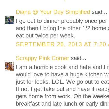
Diana @ Your Day Simplified
said...
I go out to dinner probably once per 
and then I bring the other 1/2 home so
eat out twice per week.
SEPTEMBER 26, 2013 AT 7:20
Scrappy Pink Corner
said...
I am a horrible cook and hate and I 
would love to have a huge kitchen wi
just for looks. LOL. We go out to ea
If not I get take out and have it re
gets home from work. On the weeken
breakfast and late lunch or early di