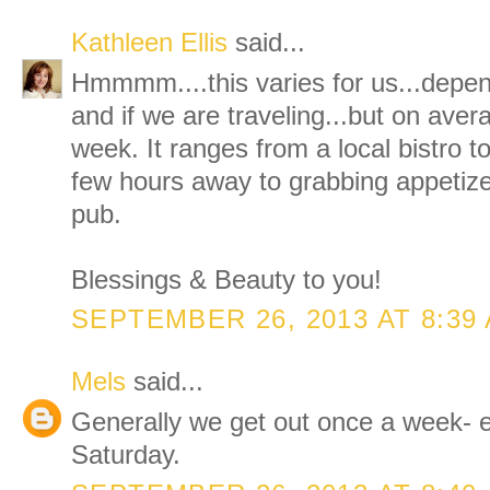
Kathleen Ellis
said...
Hmmmm....this varies for us...depe
and if we are traveling...but on aver
week. It ranges from a local bistro
few hours away to grabbing appetize
pub.
Blessings & Beauty to you!
SEPTEMBER 26, 2013 AT 8:39
Mels
said...
Generally we get out once a week- e
Saturday.