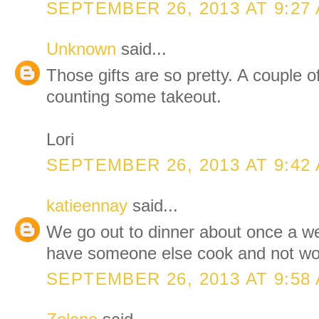
SEPTEMBER 26, 2013 AT 9:27
Unknown
said...
Those gifts are so pretty. A couple o
counting some takeout.
Lori
SEPTEMBER 26, 2013 AT 9:42
katieennay
said...
We go out to dinner about once a wee
have someone else cook and not wor
SEPTEMBER 26, 2013 AT 9:58