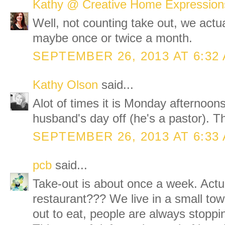
Kathy @ Creative Home Expression
Well, not counting take out, we actua
maybe once or twice a month.
SEPTEMBER 26, 2013 AT 6:32
Kathy Olson
said...
Alot of times it is Monday afternoons
husband's day off (he's a pastor). T
SEPTEMBER 26, 2013 AT 6:33
pcb
said...
Take-out is about once a week. Actua
restaurant??? We live in a small to
out to eat, people are always stoppin