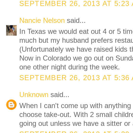
SEPTEMBER 26, 2013 AT 5:23
Nancie Nelson
said...
In Texas we would eat out 4 or 5 ti
much but my husband prefers restau
(Unfortunately we have raised kids t
Now in Colorado we go out on Sund
one other night during the week.
SEPTEMBER 26, 2013 AT 5:36
Unknown
said...
When I can't come up with anything 
choose take-out. With 2 small childr
going out unless we have a sitter or 