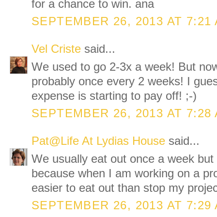
for a chance to win. ana
SEPTEMBER 26, 2013 AT 7:21
Vel Criste
said...
We used to go 2-3x a week! But now
probably once every 2 weeks! I gues
expense is starting to pay off! ;-)
SEPTEMBER 26, 2013 AT 7:28
Pat@Life At Lydias House
said...
We usually eat out once a week but
because when I am working on a proj
easier to eat out than stop my proje
SEPTEMBER 26, 2013 AT 7:29