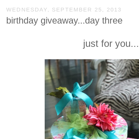
WEDNESDAY, SEPTEMBER 25, 2013
birthday giveaway...day three
just for you...