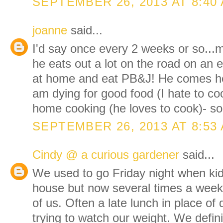
SEPTEMBER 26, 2013 AT 8:40
joanne
said...
I'd say once every 2 weeks or so...
he eats out a lot on the road on an 
at home and eat PB&J! He comes ho
am dying for good food (I hate to co
home cooking (he loves to cook)- so
SEPTEMBER 26, 2013 AT 8:53
Cindy @ a curious gardener
said...
We used to go Friday night when kids
house but now several times a week s
of us. Often a late lunch in place o
trying to watch our weight. We defin