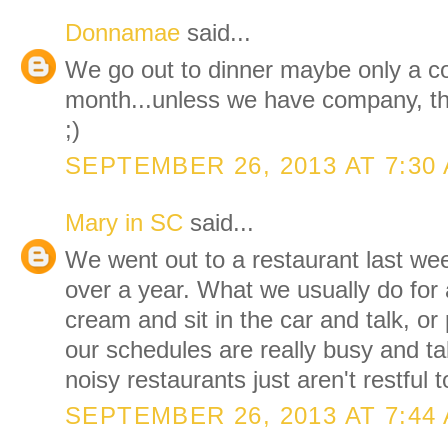
Donnamae
said...
We go out to dinner maybe only a c
month...unless we have company, t
;)
SEPTEMBER 26, 2013 AT 7:30
Mary in SC
said...
We went out to a restaurant last week
over a year. What we usually do for a
cream and sit in the car and talk, or
our schedules are really busy and ta
noisy restaurants just aren't restful t
SEPTEMBER 26, 2013 AT 7:44